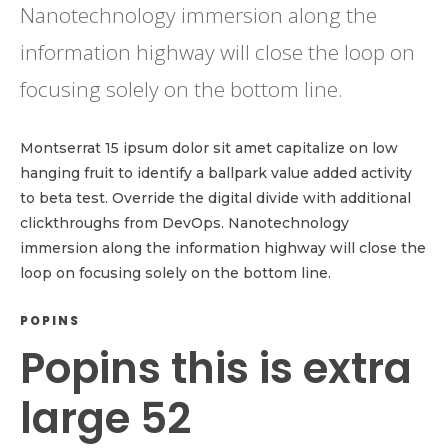
Nanotechnology immersion along the
information highway will close the loop on
focusing solely on the bottom line.
Montserrat 15 ipsum dolor sit amet capitalize on low
hanging fruit to identify a ballpark value added activity
to beta test. Override the digital divide with additional
clickthroughs from DevOps. Nanotechnology
immersion along the information highway will close the
loop on focusing solely on the bottom line.
POPINS
Popins this is extra
large 52