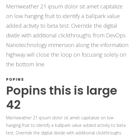
Merriweather 21 ipsum dolor sit amet capitalize
on low hanging fruit to identify a ballpark value
added activity to beta test. Override the digital
divide with additional clickthroughs from DevOps.
Nanotechnology immersion along the information
highway will close the loop on focusing solely on
the bottom line.
POPINS
Popins this is large
42
Merriweather 21 ipsum dolor sit amet capitalize on low
hanging fruit to identify a ballpark value added activity to beta
test. Override the digital divide with additional clickthroughs