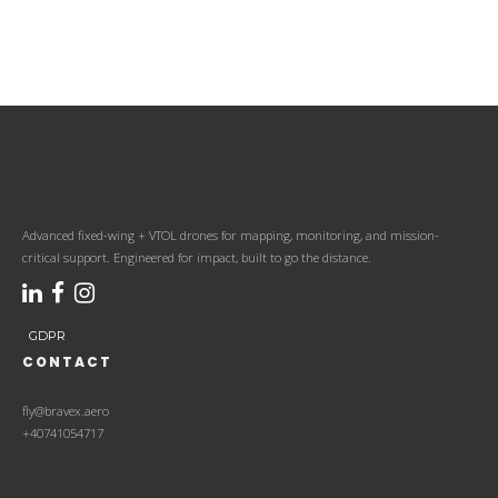
Advanced fixed-wing + VTOL drones for mapping, monitoring, and mission-
critical support. Engineered for impact, built to go the distance.
GDPR
CONTACT
fly@bravex.aero
+40741054717