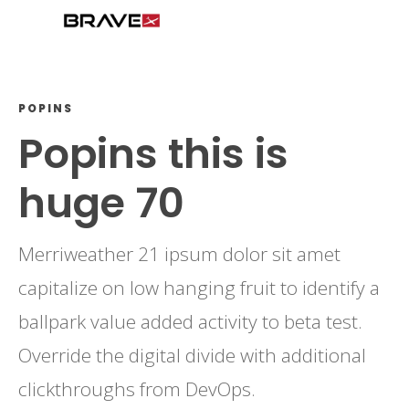
POPINS
Popins this is
huge 70
Merriweather 21 ipsum dolor sit amet
capitalize on low hanging fruit to identify a
ballpark value added activity to beta test.
Override the digital divide with additional
clickthroughs from DevOps.