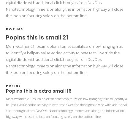
digital divide with additional clickthroughs from DevOps.
Nanotechnology immersion along the information highway will close
the loop on focusing solely on the bottom line.
POPINS
Popins this is small 21
Merriweather 21 ipsum dolor sit amet capitalize on low hanging fruit
to identify a ballpark value added activity to beta test. Override the
digital divide with additional clickthroughs from DevOps.
Nanotechnology immersion along the information highway will close
the loop on focusing solely on the bottom line.
POPINS
Popins this is extra small 16
Merriweather 21 ipsum dolor sit amet capitalize on low hanging fruit to identify a
ballpark value added activity to beta test. Override the digital divide with additional
clickthroughs from DevOps. Nanotechnology immersion along the information
highway will close the loop on focusing solely on the bottom line.