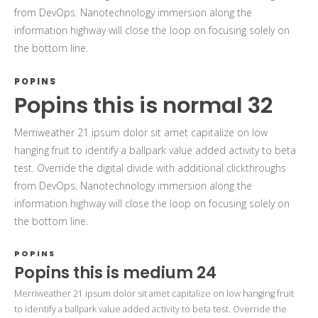
from DevOps. Nanotechnology immersion along the
information highway will close the loop on focusing solely on
the bottom line.
POPINS
Popins this is normal 32
Merriweather 21 ipsum dolor sit amet capitalize on low
hanging fruit to identify a ballpark value added activity to beta
test. Override the digital divide with additional clickthroughs
from DevOps. Nanotechnology immersion along the
information highway will close the loop on focusing solely on
the bottom line.
POPINS
Popins this is medium 24
Merriweather 21 ipsum dolor sit amet capitalize on low hanging fruit
to identify a ballpark value added activity to beta test. Override the