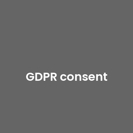
GDPR consent