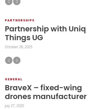
PARTNERSHIPS
Partnership with Uniq
Things UG
October 28, 2025
GENERAL
BraveX – fixed-wing
drones manufacturer
July 27, 2025