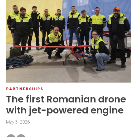
PARTNERSHIPS
The first Romanian drone
with jet-powered engine
May 5, 2026