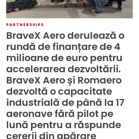
PARTNERSHIPS
BraveX Aero derulează o
rundă de finanțare de 4
milioane de euro pentru
accelerarea dezvoltării.
BraveX Aero și Romaero
dezvoltă o capacitate
industrială de până la 17
aeronave fără pilot pe
lună pentru a răspunde
cererii din apărare