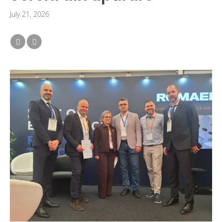
July 21, 2026