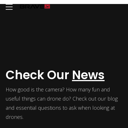
Check Our
News
How good is the camera? How many fun and
useful things can drone do? Check out our blog
and essential questions to ask when looking at
drones.