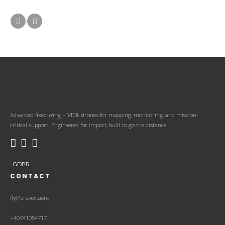
Advanced fixed-wing + VTOL drones for mapping, monitoring, and mission-
critical support. Engineered for impact, built to go the distance.
GDPR
CONTACT
fly@bravex.aero
+40741054717