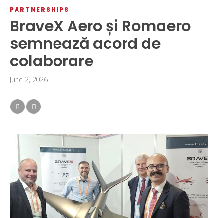
PARTNERSHIPS
BraveX Aero și Romaero
semnează acord de
colaborare
June 2, 2026