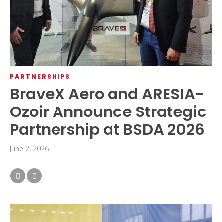
PARTNERSHIPS
BraveX Aero and ARESIA-
Ozoir Announce Strategic
Partnership at BSDA 2026
June 2, 2026